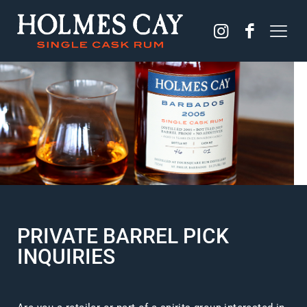
PRIVATE BARREL PICK
INQUIRIES