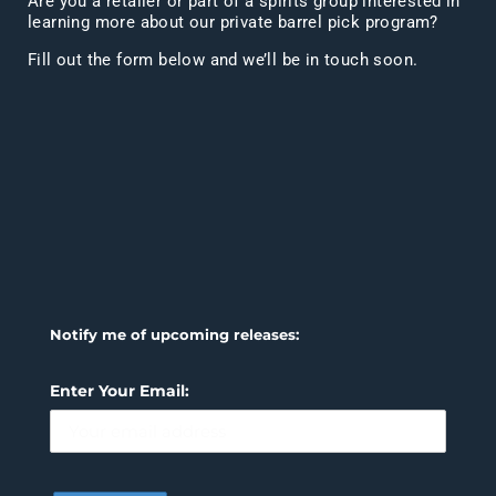
Are you a retailer or part of a spirits group interested in
learning more about our private barrel pick program?
Fill out the form below and we’ll be in touch soon.
Notify me of upcoming releases:
Enter Your Email: