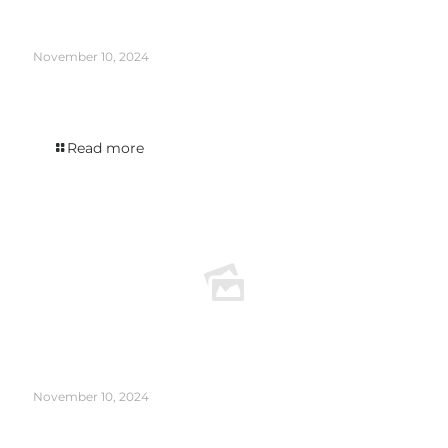
November 10, 2024
The Infinity edition was featured in DISTILLER’s New New Release Roundup
August 2024.
Read more
November 10, 2024
The Holmes Cay Venezuela 2007 appeared in the WINE ENTHUSIAST article The
Case for Rum as a Sipping Spirit.