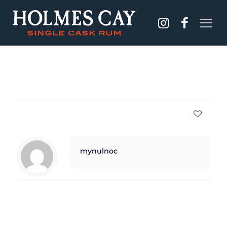
Published by
mynulnoc
on
September 28, 2021
Share
0
mynulnoc
Related posts