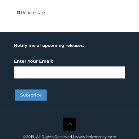
Read more
Notify me of upcoming releases:
Enter Your Email:
©2019, All Rights Reserved | www.holmescay.com