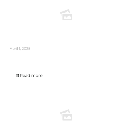
April 1, 2025
ROBB REPORT calls Holmes Cay Infinity one of the most exciting new limited
edition rums to try now.
Read more