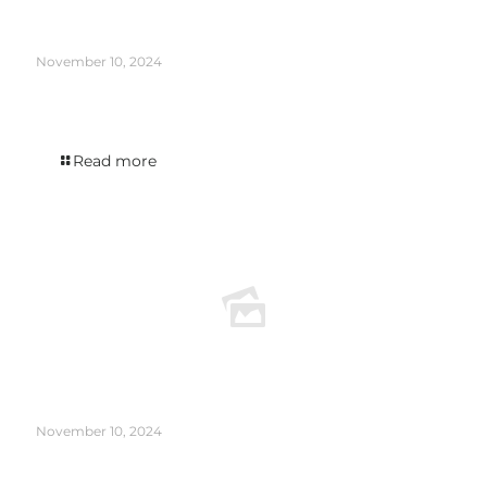
November 10, 2024
The Infinity edition was featured in DISTILLER’s New New Release Roundup
August 2024.
Read more
November 10, 2024
The Holmes Cay Venezuela 2007 appeared in the WINE ENTHUSIAST article The
Case for Rum as a Sipping Spirit.