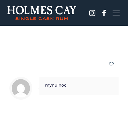
Published by
mynulnoc
on
December 13, 2023
Share
0
mynulnoc
Related posts